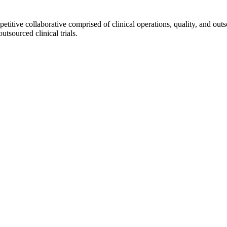
ve collaborative comprised of clinical operations, quality, and outs
sourced clinical trials.