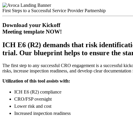
First Steps to a Successful Service Provider Partnership
Download your Kickoff
Meeting template NOW!
ICH E6 (R2) demands that risk identificatio
trial. Our blueprint helps to ensure the st
The first step to any successful CRO engagement is a successful kicko
risks, increase inspection readiness, and develop clear documentation
Utilization of this tool assists with:
ICH E6 (R2) compliance
CRO/FSP oversight
Lower risk and cost
Increased inspection readiness