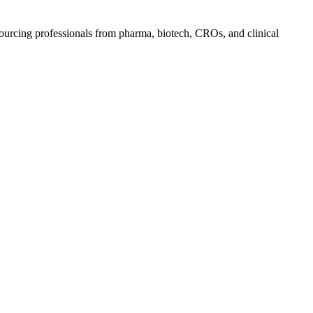
ourcing professionals from pharma, biotech, CROs, and clinical