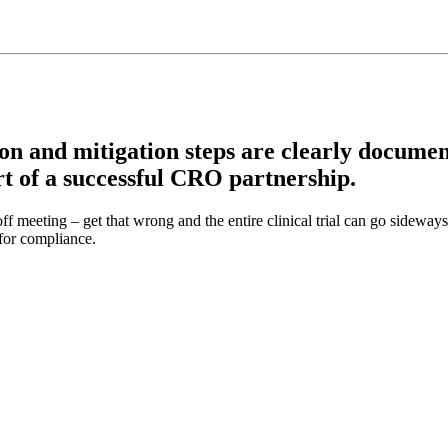
n and mitigation steps are clearly document
art of a successful CRO partnership.
ff meeting – get that wrong and the entire clinical trial can go sideway
 for compliance.