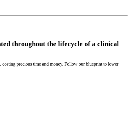
ed throughout the lifecycle of a clinical
s, costing precious time and money. Follow our blueprint to lower