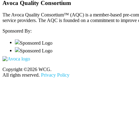
Avoca Quality Consortium
The Avoca Quality Consortium™ (AQC) is a member-based pre-competiti
service providers. The AQC is founded on a commitment to improve out
Sponsored By:
Copyright ©2026 WCG.
All rights reserved.
Privacy Policy