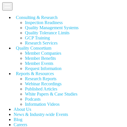
Consulting & Research
Inspection Readiness
Quality Management Systems
Quality Tolerance Limits
GCP Training
Research Services
Quality Consortium
Member Companies
Member Benefits
Member Events
Request Information
Reports & Resources
Research Reports
Webinar Recordings
Published Articles
White Papers &
Case Studies
Podcasts
Information Videos
About Us
News & Industry-wide Events
Blog
Careers