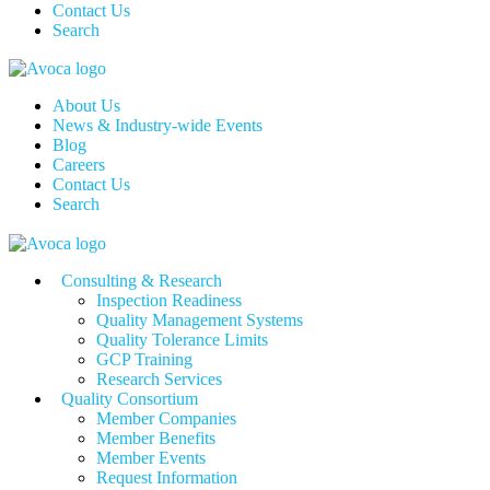
Contact Us
Search
About Us
News & Industry-wide Events
Blog
Careers
Contact Us
Search
Consulting & Research
Inspection Readiness
Quality Management Systems
Quality Tolerance Limits
GCP Training
Research Services
Quality Consortium
Member Companies
Member Benefits
Member Events
Request Information