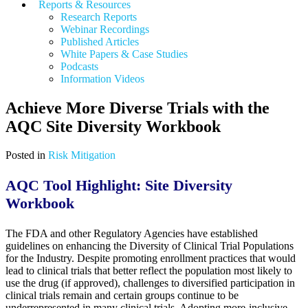
Reports & Resources
Research Reports
Webinar Recordings
Published Articles
White Papers &
Case Studies
Podcasts
Information Videos
Achieve More Diverse Trials with the
AQC Site Diversity Workbook
Posted in
Risk Mitigation
AQC Tool Highlight: Site Diversity
Workbook
The FDA and other Regulatory Agencies have established
guidelines on enhancing the Diversity of Clinical Trial Populations
for the Industry. Despite promoting enrollment practices that would
lead to clinical trials that better reflect the population most likely to
use the drug (if approved), challenges to diversified participation in
clinical trials remain and certain groups continue to be
underrepresented in many clinical trials. Adopting more-inclusive