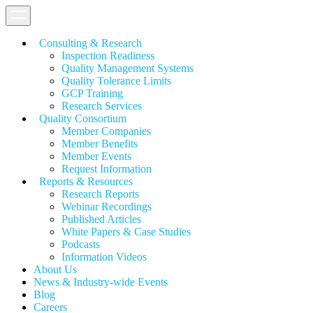
Consulting & Research
Inspection Readiness
Quality Management Systems
Quality Tolerance Limits
GCP Training
Research Services
Quality Consortium
Member Companies
Member Benefits
Member Events
Request Information
Reports & Resources
Research Reports
Webinar Recordings
Published Articles
White Papers &
Case Studies
Podcasts
Information Videos
About Us
News & Industry-wide Events
Blog
Careers