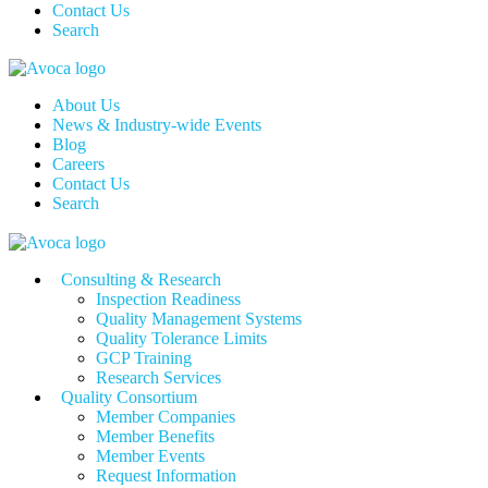
Contact Us
Search
About Us
News & Industry-wide Events
Blog
Careers
Contact Us
Search
Consulting & Research
Inspection Readiness
Quality Management Systems
Quality Tolerance Limits
GCP Training
Research Services
Quality Consortium
Member Companies
Member Benefits
Member Events
Request Information