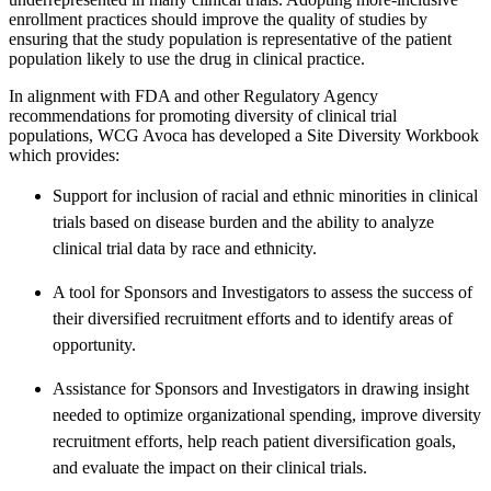
enrollment practices should improve the quality of studies by
ensuring that the study population is representative of the patient
population likely to use the drug in clinical practice.
In alignment with FDA and other Regulatory Agency
recommendations for promoting diversity of clinical trial
populations, WCG Avoca has developed a Site Diversity Workbook
which provides:
Support for inclusion of racial and ethnic minorities in clinical
trials based on disease burden and the ability to analyze
clinical trial data by race and ethnicity.
A tool for Sponsors and Investigators to assess the success of
their diversified recruitment efforts and to identify areas of
opportunity.
Assistance for Sponsors and Investigators in drawing insight
needed to optimize organizational spending, improve diversity
recruitment efforts, help reach patient diversification goals,
and evaluate the impact on their clinical trials.