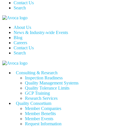
Contact Us
Search
About Us
News & Industry-wide Events
Blog
Careers
Contact Us
Search
Consulting & Research
Inspection Readiness
Quality Management Systems
Quality Tolerance Limits
GCP Training
Research Services
Quality Consortium
Member Companies
Member Benefits
Member Events
Request Information