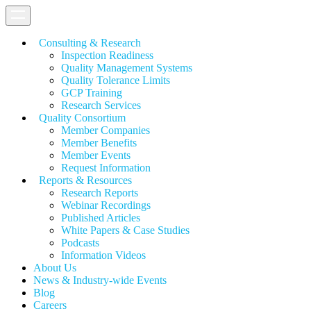
Consulting & Research
Inspection Readiness
Quality Management Systems
Quality Tolerance Limits
GCP Training
Research Services
Quality Consortium
Member Companies
Member Benefits
Member Events
Request Information
Reports & Resources
Research Reports
Webinar Recordings
Published Articles
White Papers &
Case Studies
Podcasts
Information Videos
About Us
News & Industry-wide Events
Blog
Careers