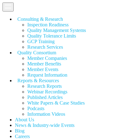
Consulting & Research
Inspection Readiness
Quality Management Systems
Quality Tolerance Limits
GCP Training
Research Services
Quality Consortium
Member Companies
Member Benefits
Member Events
Request Information
Reports & Resources
Research Reports
Webinar Recordings
Published Articles
White Papers &
Case Studies
Podcasts
Information Videos
About Us
News & Industry-wide Events
Blog
Careers