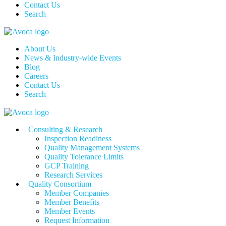
Contact Us
Search
About Us
News & Industry-wide Events
Blog
Careers
Contact Us
Search
Consulting & Research
Inspection Readiness
Quality Management Systems
Quality Tolerance Limits
GCP Training
Research Services
Quality Consortium
Member Companies
Member Benefits
Member Events
Request Information