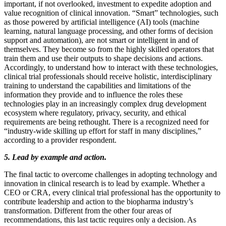
important, if not overlooked, investment to expedite adoption and
value recognition of clinical innovation. “Smart” technologies, such
as those powered by artificial intelligence (AI) tools (machine
learning, natural language processing, and other forms of decision
support and automation), are not smart or intelligent in and of
themselves. They become so from the highly skilled operators that
train them and use their outputs to shape decisions and actions.
Accordingly, to understand how to interact with these technologies,
clinical trial professionals should receive holistic, interdisciplinary
training to understand the capabilities and limitations of the
information they provide and to influence the roles these
technologies play in an increasingly complex drug development
ecosystem where regulatory, privacy, security, and ethical
requirements are being rethought. There is a recognized need for
“industry-wide skilling up effort for staff in many disciplines,”
according to a provider respondent.
5. Lead by example and action.
The final tactic to overcome challenges in adopting technology and
innovation in clinical research is to lead by example. Whether a
CEO or CRA, every clinical trial professional has the opportunity to
contribute leadership and action to the biopharma industry’s
transformation. Different from the other four areas of
recommendations, this last tactic requires only a decision. As