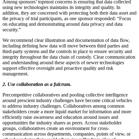
Among sponsors’ topmost concerns is ensuring that data collected
using new technologies maintains its integrity and quality. In
addition, they are concerned with protecting both their data asset and
the privacy of trial participants, as one sponsor responded: “Focus
on educating and demonstrating around data privacy and data
security.”
We recommend clear illustration and documentation of data flow,
including defining how data will move between third parties and
third-party systems and the controls in place to ensure security and
integrity throughout the data chain of custody. Clear communication
and understanding around these aspects of newer technologies
support effective oversight and proactive quality and risk
management.
2. Use collaboration as a fulcrum.
Precompetitive collaboratives and pooling collective intelligence
around prescient industry challenges have become critical vehicles
to address industry challenges. Collaboratives among common
stakeholders create a more liquid market for information and more
efficiently raise awareness and education around issues and
opportunities the industry shares as peers. Across stakeholder
groups, collaboratives create an environment for cross-
communication across departments, companies, points of view, or