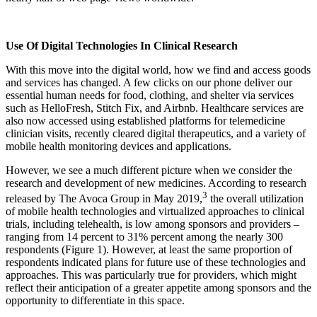
Use Of Digital Technologies In Clinical Research
With this move into the digital world, how we find and access goods
and services has changed. A few clicks on our phone deliver our
essential human needs for food, clothing, and shelter via services
such as HelloFresh, Stitch Fix, and Airbnb. Healthcare services are
also now accessed using established platforms for telemedicine
clinician visits, recently cleared digital therapeutics, and a variety of
mobile health monitoring devices and applications.
However, we see a much different picture when we consider the
research and development of new medicines. According to research
3
released by The Avoca Group in May 2019,
the overall utilization
of mobile health technologies and virtualized approaches to clinical
trials, including telehealth, is low among sponsors and providers –
ranging from 14 percent to 31% percent among the nearly 300
respondents (Figure 1). However, at least the same proportion of
respondents indicated plans for future use of these technologies and
approaches. This was particularly true for providers, which might
reflect their anticipation of a greater appetite among sponsors and the
opportunity to differentiate in this space.