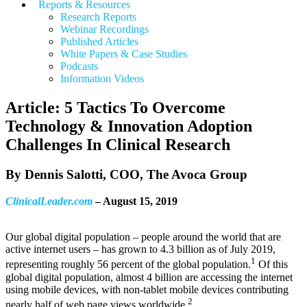
Reports & Resources
Research Reports
Webinar Recordings
Published Articles
White Papers &
Case Studies
Podcasts
Information Videos
Article: 5 Tactics To Overcome
Technology & Innovation Adoption
Challenges In Clinical Research
By Dennis Salotti, COO, The Avoca Group
ClinicalLeader.com
– August 15, 2019
Our global digital population – people around the world that are
active internet users – has grown to 4.3 billion as of July 2019,
1
representing roughly 56 percent of the global population.
Of this
global digital population, almost 4 billion are accessing the internet
using mobile devices, with non-tablet mobile devices contributing
2
nearly half of web page views worldwide.