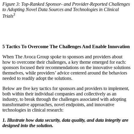
Figure 3: Top-Ranked Sponsor- and Provider-Reported Challenges
to Adopting Novel Data Sources and Technologies in Clinical
3
Trials
5 Tactics To Overcome The Challenges And Enable Innovation
When The Avoca Group spoke to sponsors and providers about
how to overcome their challenges, a key theme emerged for each:
sponsors focused their recommendations on the innovative solutions
themselves, while providers’ advice centered around the behaviors
needed to readily adopt the solutions.
Below are five key tactics for sponsors and providers to implement,
both within their individual companies and collectively as an
industry, to break through the challenges associated with adopting
transformative approaches, novel endpoints, and innovative
technologies in clinical research:
1. Illustrate how data security, data quality, and data integrity are
designed into the solution.