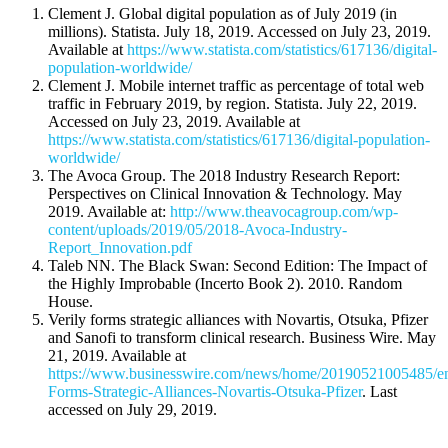
Clement J. Global digital population as of July 2019 (in
millions). Statista. July 18, 2019. Accessed on July 23, 2019.
Available at
https://www.statista.com/statistics/617136/digital-
population-worldwide/
Clement J. Mobile internet traffic as percentage of total web
traffic in February 2019, by region. Statista. July 22, 2019.
Accessed on July 23, 2019. Available at
https://www.statista.com/statistics/617136/digital-population-
worldwide/
The Avoca Group. The 2018 Industry Research Report:
Perspectives on Clinical Innovation & Technology. May
2019. Available at:
http://www.theavocagroup.com/wp-
content/uploads/2019/05/2018-Avoca-Industry-
Report_Innovation.pdf
Taleb NN. The Black Swan: Second Edition: The Impact of
the Highly Improbable (Incerto Book 2). 2010. Random
House.
Verily forms strategic alliances with Novartis, Otsuka, Pfizer
and Sanofi to transform clinical research. Business Wire. May
21, 2019. Available at
https://www.businesswire.com/news/home/20190521005485/en
Forms-Strategic-Alliances-Novartis-Otsuka-Pfizer
. Last
accessed on July 29, 2019.