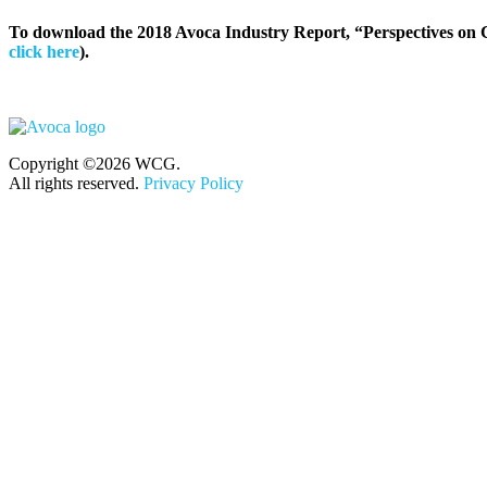
To download the 2018 Avoca Industry Report, “Perspectives on C
click here
).
Copyright ©2026 WCG.
All rights reserved.
Privacy Policy