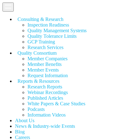
Consulting & Research
Inspection Readiness
Quality Management Systems
Quality Tolerance Limits
GCP Training
Research Services
Quality Consortium
Member Companies
Member Benefits
Member Events
Request Information
Reports & Resources
Research Reports
Webinar Recordings
Published Articles
White Papers &
Case Studies
Podcasts
Information Videos
About Us
News & Industry-wide Events
Blog
Careers