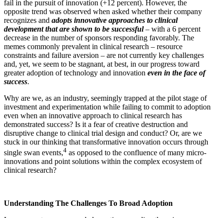
fail in the pursuit of innovation (+12 percent). However, the
opposite trend was observed when asked whether their company
recognizes and
adopts innovative approaches to clinical
development that are shown to be successful
– with a 6 percent
decrease in the number of sponsors responding favorably. The
memes commonly prevalent in clinical research – resource
constraints and failure aversion – are not currently key challenges
and, yet, we seem to be stagnant, at best, in our progress toward
greater adoption of technology and innovation
even in the face of
success
.
Why are we, as an industry, seemingly trapped at the pilot stage of
investment and experimentation while failing to commit to adoption
even when an innovative approach to clinical research has
demonstrated success? Is it a fear of creative destruction and
disruptive change to clinical trial design and conduct? Or, are we
stuck in our thinking that transformative innovation occurs through
4
single swan events,
as opposed to the confluence of many micro-
innovations and point solutions within the complex ecosystem of
clinical research?
Understanding The Challenges To Broad Adoption