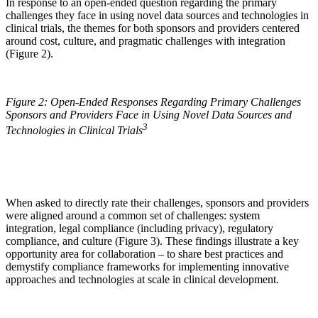
In response to an open-ended question regarding the primary
challenges they face in using novel data sources and technologies in
clinical trials, the themes for both sponsors and providers centered
around cost, culture, and pragmatic challenges with integration
(Figure 2).
Figure 2: Open-Ended Responses Regarding Primary Challenges
Sponsors and Providers Face in Using Novel Data Sources and
3
Technologies in Clinical Trials
When asked to directly rate their challenges, sponsors and providers
were aligned around a common set of challenges: system
integration, legal compliance (including privacy), regulatory
compliance, and culture (Figure 3). These findings illustrate a key
opportunity area for collaboration – to share best practices and
demystify compliance frameworks for implementing innovative
approaches and technologies at scale in clinical development.