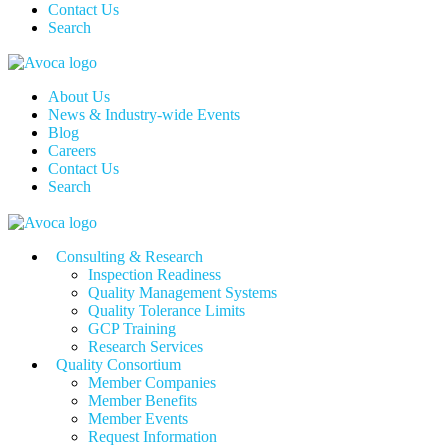
Contact Us
Search
About Us
News & Industry-wide Events
Blog
Careers
Contact Us
Search
Consulting & Research
Inspection Readiness
Quality Management Systems
Quality Tolerance Limits
GCP Training
Research Services
Quality Consortium
Member Companies
Member Benefits
Member Events
Request Information