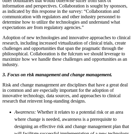
other boundaries that would otherwise suffer from silos of
information and perspectives. Collaboration is sought by sponsors,
as indicated by this response in the survey: “Collaboration and
communication with regulators and other industry personnel to
determine how to utilize the technologies and understand what
expectations are from regulatory agencies.”
Adoption of new technologies and innovative approaches to clinical
research, including increased virtualization of clinical trials, create
challenges and opportunities that span the pragmatic through the
philosophical. Collaboration is the fulcrum we should leverage to
maximize how we handle these challenges and opportunities as an
industry.
3. Focus on risk management and change management.
Risk and change management are disciplines that have a great deal
in common and are especially important for the adoption of
innovative technology, data sources, and approaches to clinical
research that reinvent long-standing designs.
Awareness:
Whether it relates to a potential risk or an area
where change is needed, awareness is a prerequisite to
designing an effective risk and change management plan that
will facilitate successful implementation of a new technology