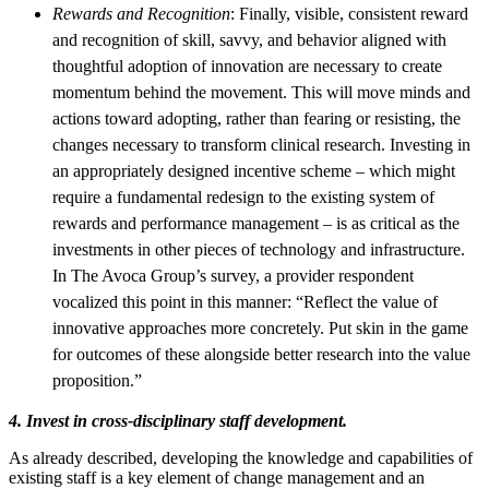
Rewards and Recognition
: Finally, visible, consistent reward
and recognition of skill, savvy, and behavior aligned with
thoughtful adoption of innovation are necessary to create
momentum behind the movement. This will move minds and
actions toward adopting, rather than fearing or resisting, the
changes necessary to transform clinical research. Investing in
an appropriately designed incentive scheme – which might
require a fundamental redesign to the existing system of
rewards and performance management – is as critical as the
investments in other pieces of technology and infrastructure.
In The Avoca Group’s survey, a provider respondent
vocalized this point in this manner: “Reflect the value of
innovative approaches more concretely. Put skin in the game
for outcomes of these alongside better research into the value
proposition.”
4. Invest in cross-disciplinary staff development.
As already described, developing the knowledge and capabilities of
existing staff is a key element of change management and an