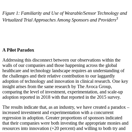
Figure 1: Familiarity and Use of Wearable/Sensor Technology and
3
Virtualized Trial Approaches Among Sponsors and Providers
A Pilot Paradox
Addressing this disconnect between our observations within the
walls of our companies and those happening across the global
healthcare and technology landscape requires an understanding of
the challenges and their relative contribution to our laggardly
adoption of technology and innovation in clinical research. One key
insight arises from the same research by The Avoca Group,
comparing the level of investment, experimentation, and scale-up
adoption reported in 2018 with that reported in the 2015 survey.
The results indicate that, as an industry, we have created a paradox –
increased investment and experimentation with a concurrent
regression in adoption. Greater proportions of sponsors indicated
that their companies were both investing the appropriate monies and
resources into innovation (+20 percent) and willing to both try and