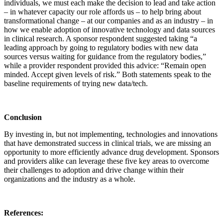
individuals, we must each make the decision to lead and take action
– in whatever capacity our role affords us – to help bring about
transformational change – at our companies and as an industry – in
how we enable adoption of innovative technology and data sources
in clinical research. A sponsor respondent suggested taking “a
leading approach by going to regulatory bodies with new data
sources versus waiting for guidance from the regulatory bodies,”
while a provider respondent provided this advice: “Remain open
minded. Accept given levels of risk.” Both statements speak to the
baseline requirements of trying new data/tech.
Conclusion
By investing in, but not implementing, technologies and innovations
that have demonstrated success in clinical trials, we are missing an
opportunity to more efficiently advance drug development. Sponsors
and providers alike can leverage these five key areas to overcome
their challenges to adoption and drive change within their
organizations and the industry as a whole.
References: