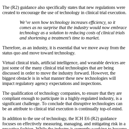
The (R2) guidance also specifically states that new regulations were
created to encourage the use of technology in clinical trial execution.
We’ve seen how technology increases efficiency, so it
comes as no surprise that the industry would now embrace
technology as a solution to reducing costs of clinical trials
and shortening a treatment’s time to market.
Therefore, as an industry, it is essential that we move away from the
status quo and move toward technology.
Virtual clinical trials, artificial intelligence, and wearable devices are
just some of the many clinical trial technologies that are being
discussed in order to move the industry forward. However, the
biggest obstacle is in what manner these new technologies will
impact regulatory agency expectations and inspections.
The qualification of technology companies, to ensure that they are
compliant enough to participate in a highly-regulated industry, is a
significant challenge. To conclude that disruptive technologies can
be an attribute to clinical trial execution is continually top-of-mind.
In addition to the use of technology, the ICH E6 (R2) guidance
focuses on effectively measuring, managing, and mitigating risk in a
proactive fashion. While the industry is currently working to become