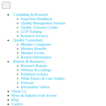
Consulting & Research
Inspection Readiness
Quality Management Systems
Quality Tolerance Limits
GCP Training
Research Services
Quality Consortium
Member Companies
Member Benefits
Member Events
Request Information
Reports & Resources
Research Reports
Webinar Recordings
Published Articles
White Papers &
Case Studies
Podcasts
Information Videos
About Us
News & Industry-wide Events
Blog
Careers