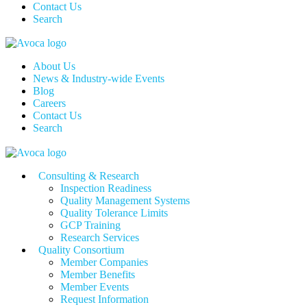
Contact Us
Search
About Us
News & Industry-wide Events
Blog
Careers
Contact Us
Search
Consulting & Research
Inspection Readiness
Quality Management Systems
Quality Tolerance Limits
GCP Training
Research Services
Quality Consortium
Member Companies
Member Benefits
Member Events
Request Information