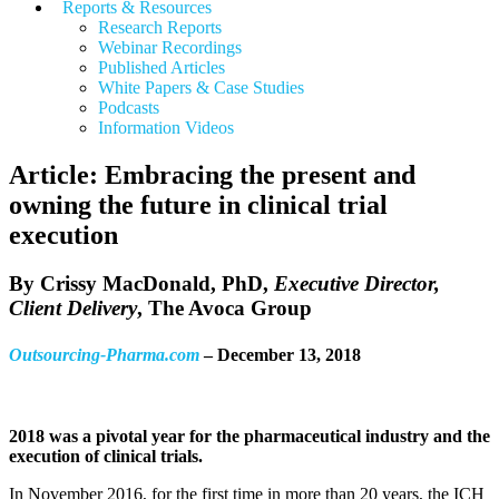
Reports & Resources
Research Reports
Webinar Recordings
Published Articles
White Papers &
Case Studies
Podcasts
Information Videos
Article: Embracing the present and
owning the future in clinical trial
execution
By
Crissy MacDonald, PhD
,
Executive Director,
Client Delivery
, The Avoca Group
Outsourcing-Pharma.com
– December 13, 2018
2018 was a pivotal year for the pharmaceutical industry and the
execution of clinical trials.
In November 2016, for the first time in more than 20 years, the ICH