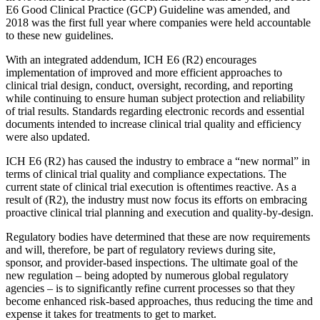
E6 Good Clinical Practice (GCP) Guideline was amended, and
2018 was the first full year where companies were held accountable
to these new guidelines.
With an integrated addendum, ICH E6 (R2) encourages
implementation of improved and more efficient approaches to
clinical trial design, conduct, oversight, recording, and reporting
while continuing to ensure human subject protection and reliability
of trial results. Standards regarding electronic records and essential
documents intended to increase clinical trial quality and efficiency
were also updated.
ICH E6 (R2) has caused the industry to embrace a “new normal” in
terms of clinical trial quality and compliance expectations. The
current state of clinical trial execution is oftentimes reactive. As a
result of (R2), the industry must now focus its efforts on embracing
proactive clinical trial planning and execution and quality-by-design.
Regulatory bodies have determined that these are now requirements
and will, therefore, be part of regulatory reviews during site,
sponsor, and provider-based inspections. The ultimate goal of the
new regulation – being adopted by numerous global regulatory
agencies – is to significantly refine current processes so that they
become enhanced risk-based approaches, thus reducing the time and
expense it takes for treatments to get to market.