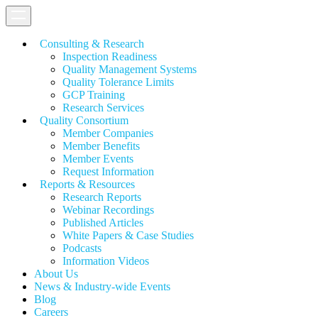
Consulting & Research
Inspection Readiness
Quality Management Systems
Quality Tolerance Limits
GCP Training
Research Services
Quality Consortium
Member Companies
Member Benefits
Member Events
Request Information
Reports & Resources
Research Reports
Webinar Recordings
Published Articles
White Papers &
Case Studies
Podcasts
Information Videos
About Us
News & Industry-wide Events
Blog
Careers