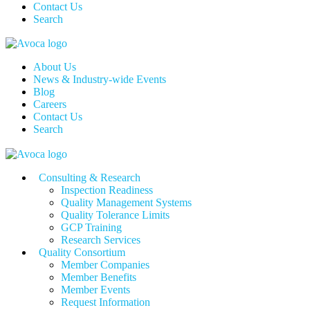
Contact Us
Search
About Us
News & Industry-wide Events
Blog
Careers
Contact Us
Search
Consulting & Research
Inspection Readiness
Quality Management Systems
Quality Tolerance Limits
GCP Training
Research Services
Quality Consortium
Member Companies
Member Benefits
Member Events
Request Information