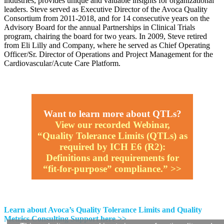
industries, provides unique and valuable insights for organizational
leaders. Steve served as Executive Director of the Avoca Quality
Consortium from 2011-2018, and for 14 consecutive years on the
Advisory Board for the annual Partnerships in Clinical Trials
program, chairing the board for two years. In 2009, Steve retired
from Eli Lilly and Company, where he served as Chief Operating
Officer/Sr. Director of Operations and Project Management for the
Cardiovascular/Acute Care Platform.
Want to learn more about QTLs?
View our recorded Webinar,
“Quality Tolerance Limits (QTLs) as
required by ICH E6 (R2):
Definitions and requirements for
“fit-for-purpose” compliance.” >>
Learn about Avoca’s Quality Tolerance Limits and Quality
Metrics Consulting Support here >>