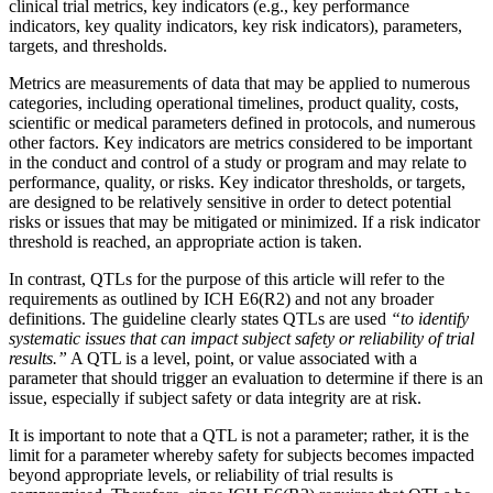
clinical trial metrics, key indicators (e.g., key performance
indicators, key quality indicators, key risk indicators), parameters,
targets, and thresholds.
Metrics are measurements of data that may be applied to numerous
categories, including operational timelines, product quality, costs,
scientific or medical parameters defined in protocols, and numerous
other factors. Key indicators are metrics considered to be important
in the conduct and control of a study or program and may relate to
performance, quality, or risks. Key indicator thresholds, or targets,
are designed to be relatively sensitive in order to detect potential
risks or issues that may be mitigated or minimized. If a risk indicator
threshold is reached, an appropriate action is taken.
In contrast, QTLs for the purpose of this article will refer to the
requirements as outlined by ICH E6(R2) and not any broader
definitions. The guideline clearly states QTLs are used
“to identify
systematic issues that can impact subject safety or reliability of trial
results.”
A QTL is a level, point, or value associated with a
parameter that should trigger an evaluation to determine if there is an
issue, especially if subject safety or data integrity are at risk.
It is important to note that a QTL is not a parameter; rather, it is the
limit for a parameter whereby safety for subjects becomes impacted
beyond appropriate levels, or reliability of trial results is