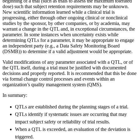
beginning of a trial (such as trials to assess the maximum tolerated
dose) such that subject retention requirements may be unknown.
New scientific information learned while a clinical trial is
progressing, either through other ongoing clinical or nonclinical
studies by the sponsor, by other companies, or by academia, may
warrant a change in the QTL and, in exceptional circumstances, the
parameter. In some instances when uncertainty exists while
determining QTLs for a parameter, it may be appropriate to engage
an independent party (e.g., a Data Safety Monitoring Board
(DSMB)) to determine if a valid adjustment would be appropriate.
Valid modifications of any parameter associated with a QTL, or of
the QTL itself, during a trial must be justified with documented
decisions and properly reported. It is recommended that this be done
via formal change control processes and events within an
organization’s quality management system (QMS).
In summary:
QTLs are established during the planning stages of a trial.
QTLs identify if systematic issues are occurring that may
impact subject safety or reliability of trial results.
When a QTL is exceeded, an evaluation of the deviation is
triggered.