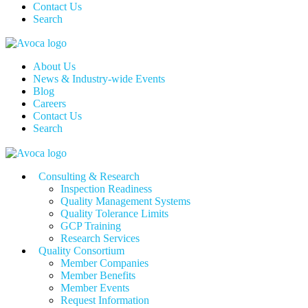
Contact Us
Search
About Us
News & Industry-wide Events
Blog
Careers
Contact Us
Search
Consulting & Research
Inspection Readiness
Quality Management Systems
Quality Tolerance Limits
GCP Training
Research Services
Quality Consortium
Member Companies
Member Benefits
Member Events
Request Information