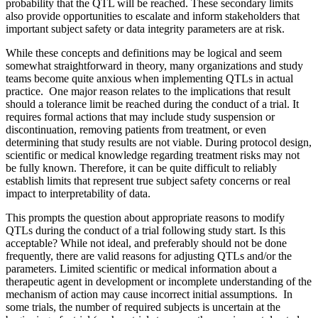
probability that the QTL will be reached. These secondary limits
also provide opportunities to escalate and inform stakeholders that
important subject safety or data integrity parameters are at risk.
While these concepts and definitions may be logical and seem
somewhat straightforward in theory, many organizations and study
teams become quite anxious when implementing QTLs in actual
practice. One major reason relates to the implications that result
should a tolerance limit be reached during the conduct of a trial. It
requires formal actions that may include study suspension or
discontinuation, removing patients from treatment, or even
determining that study results are not viable. During protocol design,
scientific or medical knowledge regarding treatment risks may not
be fully known. Therefore, it can be quite difficult to reliably
establish limits that represent true subject safety concerns or real
impact to interpretability of data.
This prompts the question about appropriate reasons to modify
QTLs during the conduct of a trial following study start. Is this
acceptable? While not ideal, and preferably should not be done
frequently, there are valid reasons for adjusting QTLs and/or the
parameters. Limited scientific or medical information about a
therapeutic agent in development or incomplete understanding of the
mechanism of action may cause incorrect initial assumptions. In
some trials, the number of required subjects is uncertain at the