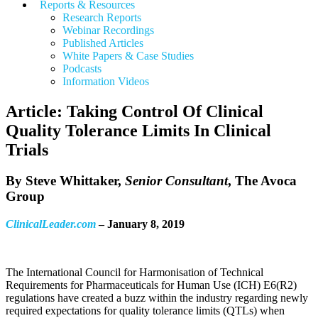
Reports & Resources
Research Reports
Webinar Recordings
Published Articles
White Papers &
Case Studies
Podcasts
Information Videos
Article: Taking Control Of Clinical
Quality Tolerance Limits In Clinical
Trials
By
Steve Whittaker
,
Senior Consultant
, The Avoca
Group
ClinicalLeader.com
– January 8, 2019
The International Council for Harmonisation of Technical
Requirements for Pharmaceuticals for Human Use (ICH) E6(R2)
regulations have created a buzz within the industry regarding newly
required expectations for quality tolerance limits (QTLs) when