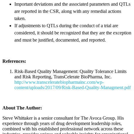
Important deviations and the associated parameters and QTLs
are reported in the CSR, along with any remedial actions
taken.
If adjustments to QTLs during the conduct of a trial are
considered, it should be recognized that they are the exception
and must be justified, documented, and reported.
References:
Risk-Based Quality Management: Quality Tolerance Limits
and Risk Reporting, TransCelerate BioPharma, Inc.
http://www.transceleratebiopharmainc.com/wp-
content/uploads/2017/09/Risk-Based-Quality-Managment.pdf
About The Author:
Steve Whittaker is a senior consultant for The Avoca Group. His
experience through years of drug development leadership roles,
combined with his established professional network across these