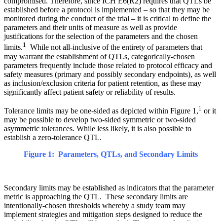
compromised. Therefore, since ICH E6(R2) requires that QTLs be
established before a protocol is implemented – so that they may be
monitored during the conduct of the trial – it is critical to define the
parameters and their units of measure as well as provide
justifications for the selection of the parameters and the chosen
1
limits.
While not all-inclusive of the entirety of parameters that
may warrant the establishment of QTLs, categorically-chosen
parameters frequently include those related to protocol efficacy and
safety measures (primary and possibly secondary endpoints), as well
as inclusion/exclusion criteria for patient retention, as these may
significantly affect patient safety or reliability of results.
1
Tolerance limits may be one-sided as depicted within Figure 1,
or it
may be possible to develop two-sided symmetric or two-sided
asymmetric tolerances. While less likely, it is also possible to
establish a zero-tolerance QTL.
Figure 1: Parameters, QTLs, and Secondary Limits
Secondary limits may be established as indicators that the parameter
metric is approaching the QTL. These secondary limits are
intentionally-chosen thresholds whereby a study team may
implement strategies and mitigation steps designed to reduce the