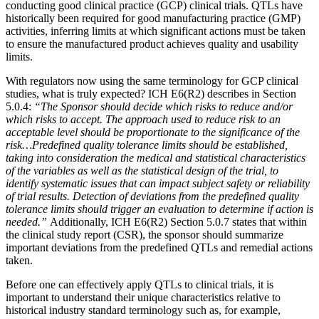
conducting good clinical practice (GCP) clinical trials. QTLs have
historically been required for good manufacturing practice (GMP)
activities, inferring limits at which significant actions must be taken
to ensure the manufactured product achieves quality and usability
limits.
With regulators now using the same terminology for GCP clinical
studies, what is truly expected? ICH E6(R2) describes in Section
5.0.4:
“The Sponsor should decide which risks to reduce and/or
which risks to accept. The approach used to reduce risk to an
acceptable level should be proportionate to the significance of the
risk…Predefined quality tolerance limits should be established,
taking into consideration the medical and statistical characteristics
of the variables as well as the statistical design of the trial, to
identify systematic issues that can impact subject safety or reliability
of trial results. Detection of deviations from the predefined quality
tolerance limits should trigger an evaluation to determine if action is
needed.”
Additionally, ICH E6(R2) Section 5.0.7 states that within
the clinical study report (CSR), the sponsor should summarize
important deviations from the predefined QTLs and remedial actions
taken.
Before one can effectively apply QTLs to clinical trials, it is
important to understand their unique characteristics relative to
historical industry standard terminology such as, for example,