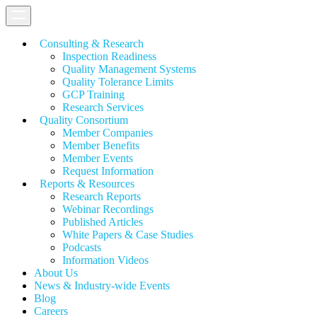
Consulting & Research
Inspection Readiness
Quality Management Systems
Quality Tolerance Limits
GCP Training
Research Services
Quality Consortium
Member Companies
Member Benefits
Member Events
Request Information
Reports & Resources
Research Reports
Webinar Recordings
Published Articles
White Papers &
Case Studies
Podcasts
Information Videos
About Us
News & Industry-wide Events
Blog
Careers