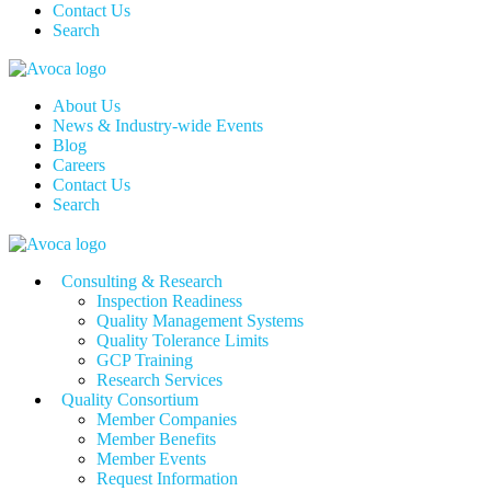
Contact Us
Search
About Us
News & Industry-wide Events
Blog
Careers
Contact Us
Search
Consulting & Research
Inspection Readiness
Quality Management Systems
Quality Tolerance Limits
GCP Training
Research Services
Quality Consortium
Member Companies
Member Benefits
Member Events
Request Information