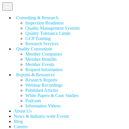
Consulting & Research
Inspection Readiness
Quality Management Systems
Quality Tolerance Limits
GCP Training
Research Services
Quality Consortium
Member Companies
Member Benefits
Member Events
Request Information
Reports & Resources
Research Reports
Webinar Recordings
Published Articles
White Papers &
Case Studies
Podcasts
Information Videos
About Us
News & Industry-wide Events
Blog
Careers