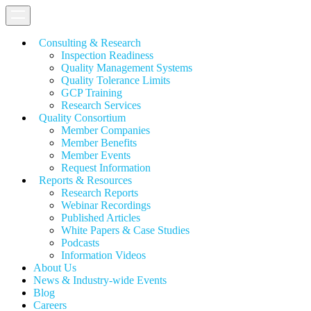
Consulting & Research
Inspection Readiness
Quality Management Systems
Quality Tolerance Limits
GCP Training
Research Services
Quality Consortium
Member Companies
Member Benefits
Member Events
Request Information
Reports & Resources
Research Reports
Webinar Recordings
Published Articles
White Papers &
Case Studies
Podcasts
Information Videos
About Us
News & Industry-wide Events
Blog
Careers