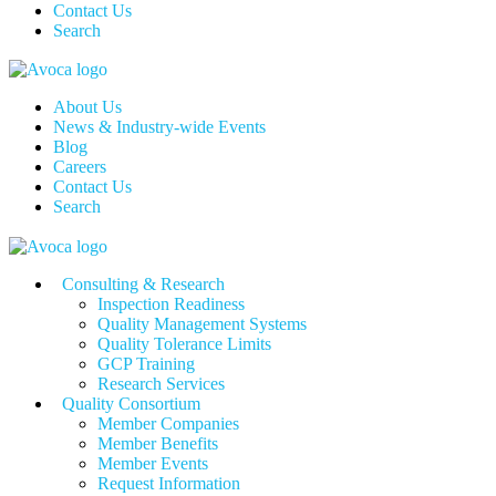
Contact Us
Search
About Us
News & Industry-wide Events
Blog
Careers
Contact Us
Search
Consulting & Research
Inspection Readiness
Quality Management Systems
Quality Tolerance Limits
GCP Training
Research Services
Quality Consortium
Member Companies
Member Benefits
Member Events
Request Information