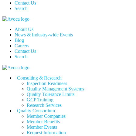
Contact Us
Search
About Us
News & Industry-wide Events
Blog
Careers
Contact Us
Search
Consulting & Research
Inspection Readiness
Quality Management Systems
Quality Tolerance Limits
GCP Training
Research Services
Quality Consortium
Member Companies
Member Benefits
Member Events
Request Information