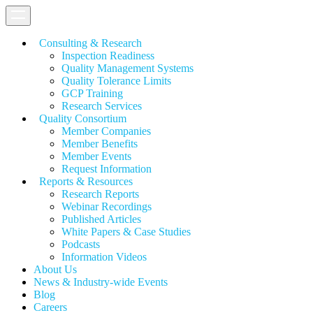
Consulting & Research
Inspection Readiness
Quality Management Systems
Quality Tolerance Limits
GCP Training
Research Services
Quality Consortium
Member Companies
Member Benefits
Member Events
Request Information
Reports & Resources
Research Reports
Webinar Recordings
Published Articles
White Papers &
Case Studies
Podcasts
Information Videos
About Us
News & Industry-wide Events
Blog
Careers