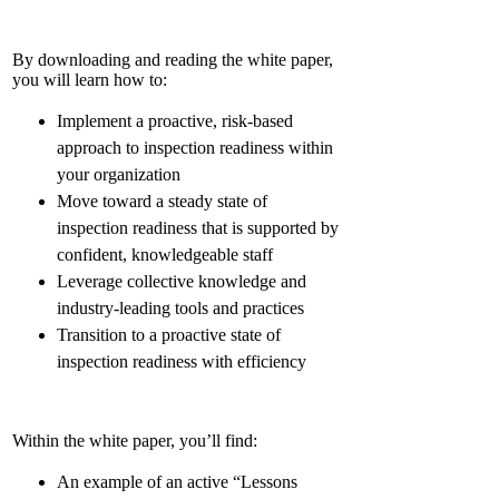
By downloading and reading the white paper,
you will learn how to:
Implement a proactive, risk-based
approach to inspection readiness within
your organization
Move toward a steady state of
inspection readiness that is supported by
confident, knowledgeable staff
Leverage collective knowledge and
industry-leading tools and practices
Transition to a proactive state of
inspection readiness with efficiency
Within the white paper, you’ll find:
An example of an active “Lessons