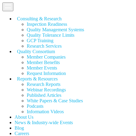
Consulting & Research
Inspection Readiness
Quality Management Systems
Quality Tolerance Limits
GCP Training
Research Services
Quality Consortium
Member Companies
Member Benefits
Member Events
Request Information
Reports & Resources
Research Reports
Webinar Recordings
Published Articles
White Papers &
Case Studies
Podcasts
Information Videos
About Us
News & Industry-wide Events
Blog
Careers