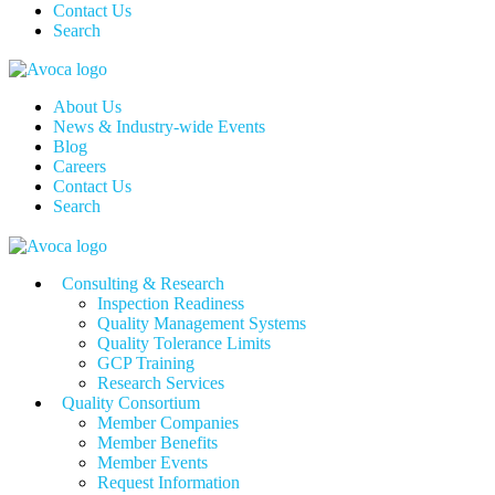
Contact Us
Search
About Us
News & Industry-wide Events
Blog
Careers
Contact Us
Search
Consulting & Research
Inspection Readiness
Quality Management Systems
Quality Tolerance Limits
GCP Training
Research Services
Quality Consortium
Member Companies
Member Benefits
Member Events
Request Information