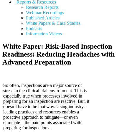
Reports & Resources
Research Reports
Webinar Recordings
Published Articles
White Papers &
Case Studies
Podcasts
Information Videos
White Paper: Risk-Based Inspection
Readiness: Reducing Headaches with
Advanced Preparation
So often, inspections are a major source of
stress in the clinical trial environment. This is
especially true when processes involved in
preparing for an inspection are reactive. But, it
doesn’t have to be that way. Using industry-
leading practices and resources enables a
proactive approach to mitigate—or even
eliminate—the pain points associated with
preparing for inspections.