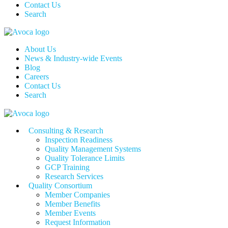
Contact Us
Search
About Us
News & Industry-wide Events
Blog
Careers
Contact Us
Search
Consulting & Research
Inspection Readiness
Quality Management Systems
Quality Tolerance Limits
GCP Training
Research Services
Quality Consortium
Member Companies
Member Benefits
Member Events
Request Information