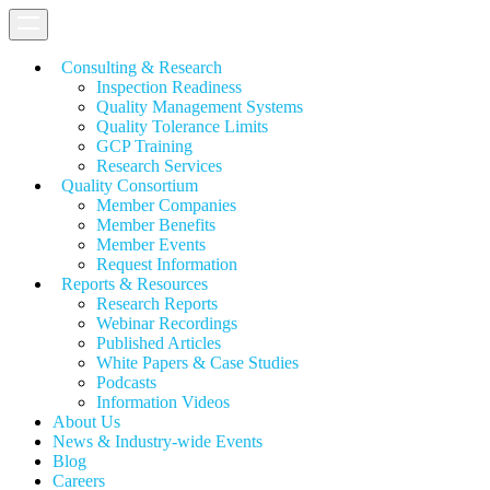
Consulting & Research
Inspection Readiness
Quality Management Systems
Quality Tolerance Limits
GCP Training
Research Services
Quality Consortium
Member Companies
Member Benefits
Member Events
Request Information
Reports & Resources
Research Reports
Webinar Recordings
Published Articles
White Papers &
Case Studies
Podcasts
Information Videos
About Us
News & Industry-wide Events
Blog
Careers