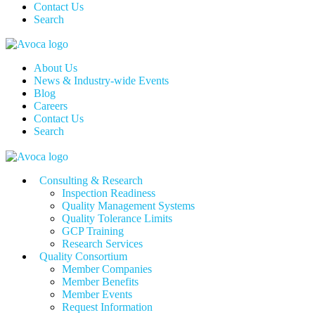
Contact Us
Search
About Us
News & Industry-wide Events
Blog
Careers
Contact Us
Search
Consulting & Research
Inspection Readiness
Quality Management Systems
Quality Tolerance Limits
GCP Training
Research Services
Quality Consortium
Member Companies
Member Benefits
Member Events
Request Information