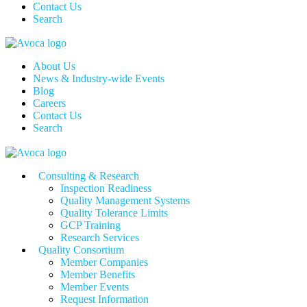
Contact Us
Search
About Us
News & Industry-wide Events
Blog
Careers
Contact Us
Search
Consulting & Research
Inspection Readiness
Quality Management Systems
Quality Tolerance Limits
GCP Training
Research Services
Quality Consortium
Member Companies
Member Benefits
Member Events
Request Information