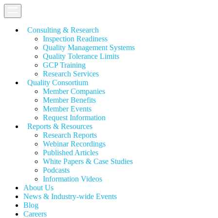
Consulting & Research
Inspection Readiness
Quality Management Systems
Quality Tolerance Limits
GCP Training
Research Services
Quality Consortium
Member Companies
Member Benefits
Member Events
Request Information
Reports & Resources
Research Reports
Webinar Recordings
Published Articles
White Papers &
Case Studies
Podcasts
Information Videos
About Us
News & Industry-wide Events
Blog
Careers