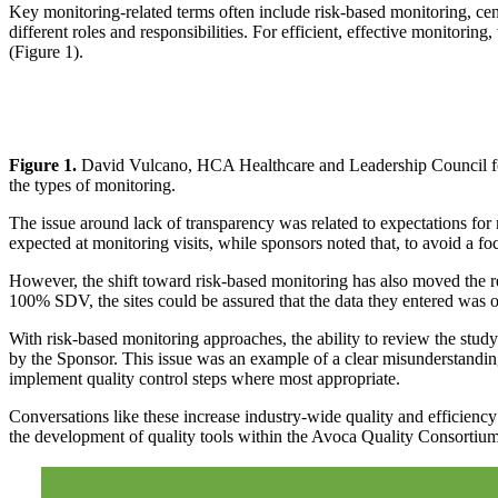
Key monitoring-related terms often include risk-based monitoring, cent
different roles and responsibilities. For efficient, effective monitorin
(Figure 1).
Figure 1.
David Vulcano, HCA Healthcare and Leadership Council for 
the types of monitoring.
The issue around lack of transparency was related to expectations for ri
expected at monitoring visits, while sponsors noted that, to avoid a fo
However, the shift toward risk-based monitoring has also moved the r
100% SDV, the sites could be assured that the data they entered was of
With risk-based monitoring approaches, the ability to review the study 
by the Sponsor. This issue was an example of a clear misunderstandin
implement quality control steps where most appropriate.
Conversations like these increase industry-wide quality and efficiency 
the development of quality tools within the Avoca Quality Consortiu