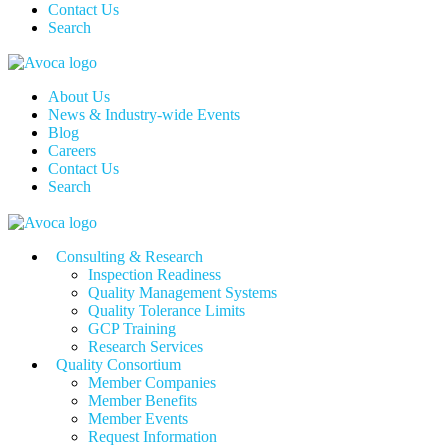
Contact Us
Search
About Us
News & Industry-wide Events
Blog
Careers
Contact Us
Search
Consulting & Research
Inspection Readiness
Quality Management Systems
Quality Tolerance Limits
GCP Training
Research Services
Quality Consortium
Member Companies
Member Benefits
Member Events
Request Information