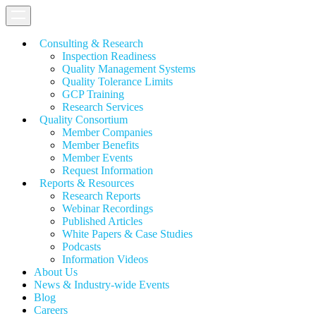
Consulting & Research
Inspection Readiness
Quality Management Systems
Quality Tolerance Limits
GCP Training
Research Services
Quality Consortium
Member Companies
Member Benefits
Member Events
Request Information
Reports & Resources
Research Reports
Webinar Recordings
Published Articles
White Papers &
Case Studies
Podcasts
Information Videos
About Us
News & Industry-wide Events
Blog
Careers