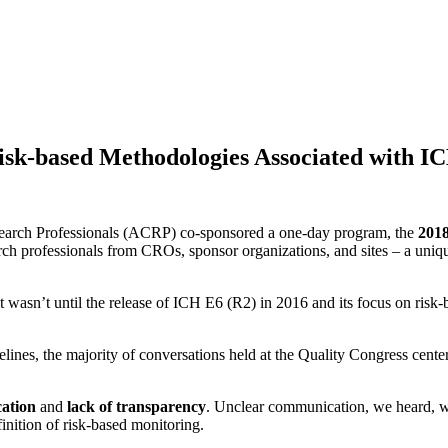
 Risk-based Methodologies Associated with I
search Professionals (ACRP) co-sponsored a one-day program, the
2018
rch professionals from CROs, sponsor organizations, and sites – a uniqu
 wasn’t until the release of ICH E6 (R2) in 2016 and its focus on risk
elines, the majority of conversations held at the Quality Congress cent
ation
and
lack of
transparency
. Unclear communication, we heard, was
inition of risk-based monitoring.