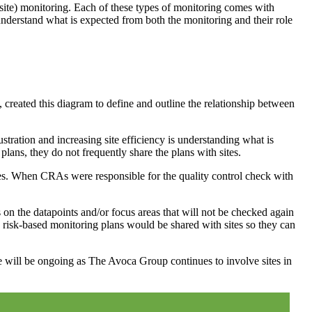
-site) monitoring. Each of these types of monitoring comes with
al understand what is expected from both the monitoring and their role
eated this diagram to define and outline the relationship between
ustration and increasing site efficiency is understanding what is
plans, they do not frequently share the plans with sites.
ves. When CRAs were responsible for the quality control check with
s on the datapoints and/or focus areas that will not be checked again
 risk-based monitoring plans would be shared with sites so they can
ture will be ongoing as The Avoca Group continues to involve sites in