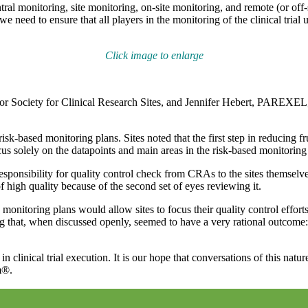
ral monitoring, site monitoring, on-site monitoring, and remote (or off
g, we need to ensure that all players in the monitoring of the clinical tri
Click image to enlarge
Society for Clinical Research Sites, and Jennifer Hebert, PAREXEL, cr
sk-based monitoring plans. Sites noted that the first step in reducing fr
cus solely on the datapoints and main areas in the risk-based monitoring 
esponsibility for quality control check from CRAs to the sites themsel
 high quality because of the second set of eyes reviewing it.
monitoring plans would allow sites to focus their quality control effort
g that, when discussed openly, seemed to have a very rational outcome:
in clinical trial execution. It is our hope that conversations of this na
m®.