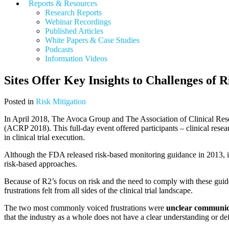
Reports & Resources
Research Reports
Webinar Recordings
Published Articles
White Papers &
Case Studies
Podcasts
Information Videos
Sites Offer Key Insights to Challenges of
Posted in
Risk Mitigation
In April 2018, The Avoca Group and The Association of Clinical Re
(ACRP 2018). This full-day event offered participants – clinical resea
in clinical trial execution.
Although the FDA released risk-based monitoring guidance in 2013, it
risk-based approaches.
Because of R2’s focus on risk and the need to comply with these guid
frustrations felt from all sides of the clinical trial landscape.
The two most commonly voiced frustrations were
unclear
communic
that the industry as a whole does not have a clear understanding or def