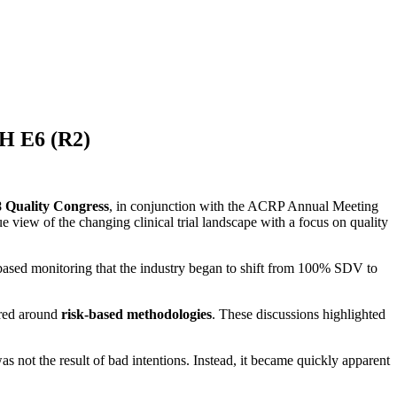
CH E6 (R2)
 Quality Congress
, in conjunction with the ACRP Annual Meeting
e view of the changing clinical trial landscape with a focus on quality
-based monitoring that the industry began to shift from 100% SDV to
ered around
risk-based methodologies
. These discussions highlighted
 not the result of bad intentions. Instead, it became quickly apparent