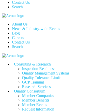
Contact Us
Search
About Us
News & Industry-wide Events
Blog
Careers
Contact Us
Search
Consulting & Research
Inspection Readiness
Quality Management Systems
Quality Tolerance Limits
GCP Training
Research Services
Quality Consortium
Member Companies
Member Benefits
Member Events
Request Information