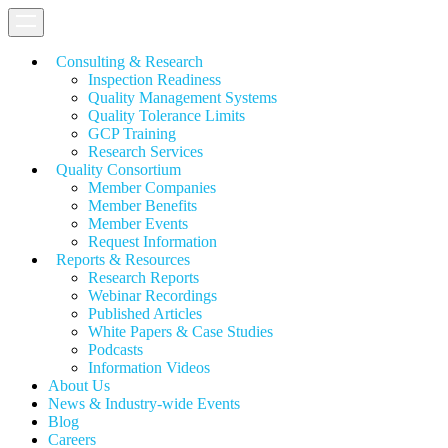
Consulting & Research
Inspection Readiness
Quality Management Systems
Quality Tolerance Limits
GCP Training
Research Services
Quality Consortium
Member Companies
Member Benefits
Member Events
Request Information
Reports & Resources
Research Reports
Webinar Recordings
Published Articles
White Papers &
Case Studies
Podcasts
Information Videos
About Us
News & Industry-wide Events
Blog
Careers