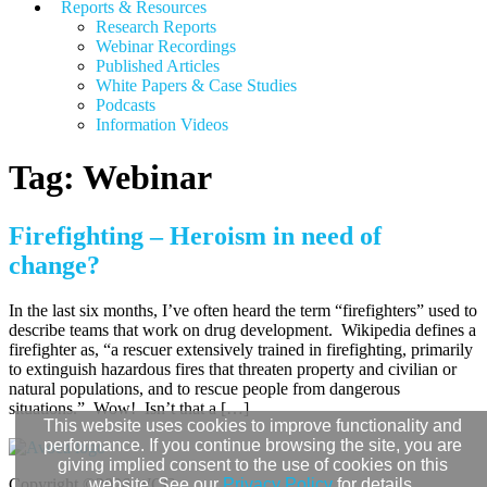
Reports & Resources
Research Reports
Webinar Recordings
Published Articles
White Papers &
Case Studies
Podcasts
Information Videos
Tag:
Webinar
Firefighting – Heroism in need of
change?
In the last six months, I’ve often heard the term “firefighters” used to
describe teams that work on drug development. Wikipedia defines a
firefighter as, “a rescuer extensively trained in firefighting, primarily
to extinguish hazardous fires that threaten property and civilian or
natural populations, and to rescue people from dangerous
situations.” Wow! Isn’t that a […]
This website uses cookies to improve functionality and
performance. If you continue browsing the site, you are
giving implied consent to the use of cookies on this
Copyright ©2026 WCG.
website. See our
Privacy Policy
for details.